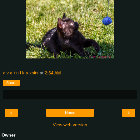
c v e t u l k a knits
at
2:54 AM
Share
‹
›
Home
View web version
Owner