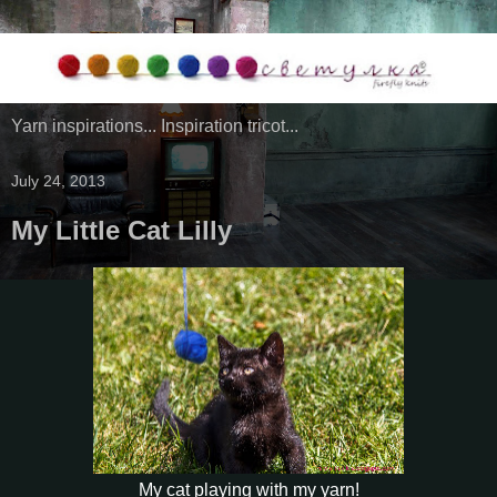
Yarn inspirations... Inspiration tricot...
July 24, 2013
My Little Cat Lilly
My cat playing with my yarn!